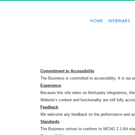
HOME
WEBINARS
Commitment to Accessibility
The Business is committed to accessibility. It is our po
Experience
Because this site relies on third-party integrations
Website’s content and functionality are still fully acce
Feedback
We welcome any feedback on the performance and acce
Standards
The Business strives to conform to WCAG 2.1 AA standa