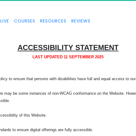
LIVE
COURSES
RESOURCES
REVIEWS
ACCESSIBILITY STATEMENT
LAST UPDATED 11 SEPTEMBER 2025
licy to ensure that persons with disabilities have full and equal access to our 
, there may be some instances of non-WCAG conformance on the Website. Howeve
ssible.
ssibility of this Website.
rds to ensure digital offerings are fully accessible.