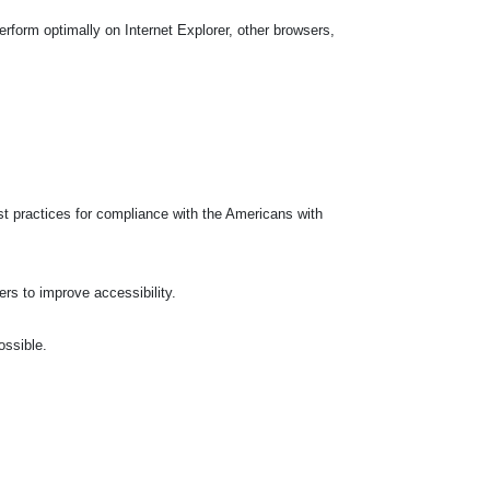
rform optimally on Internet Explorer, other browsers,
t practices for compliance with the Americans with
ers to improve accessibility.
ossible.