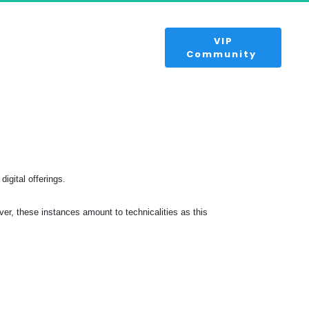
 VIP 
Community 
digital offerings.
r, these instances amount to technicalities as this