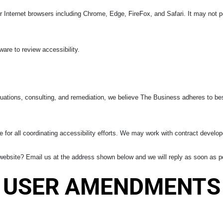
Internet browsers including Chrome, Edge, FireFox, and Safari. It may not pe
re to review accessibility.
uations, consulting, and remediation, we believe The Business adheres to bes
 for all coordinating accessibility efforts. We may work with contract develop
ebsite? Email us at the address shown below and we will reply as soon as p
USER AMENDMENTS