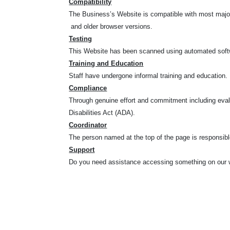
Compatibility
The Business’s Website is compatible with most major 
and older browser versions.
Testing
This Website has been scanned using automated softwa
Training and Education
Staff have undergone informal training and education.
Compliance
Through genuine effort and commitment including eval
Disabilities Act (ADA).
Coordinator
The person named at the top of the page is responsible
Support
Do you need assistance accessing something on our w