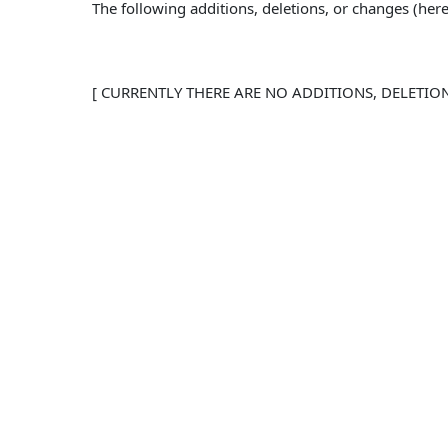
The following additions, deletions, or changes (he
[ CURRENTLY THERE ARE NO ADDITIONS, DELETIO
To the extent any of the provisions of the Agr
Agreement are void and the provisions contain
No other provisions of the Agreement shall b
reference in these User Amendments as if set 
CONTACT INFORMATION
BUSINESS NAME: 
BUSINESS EMAIL: support@PathToFortune.com