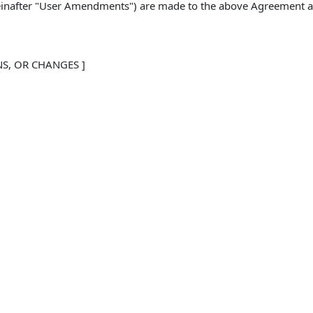
reinafter "User Amendments") are made to the above Agreement an
NS, OR CHANGES ]
eement are inconsistent with the provisions in these User 
ed in these User Amendments shall control. 
e deemed changed by these User Amendments, and all such 
forth in full and hereby ratified. This User Amendment doe