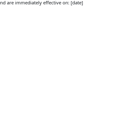
d are immediately effective on: [date]
Amendments, the inconsistent provisions of the 
unchanged provisions are incorporated by 
s not redate the Agreement.